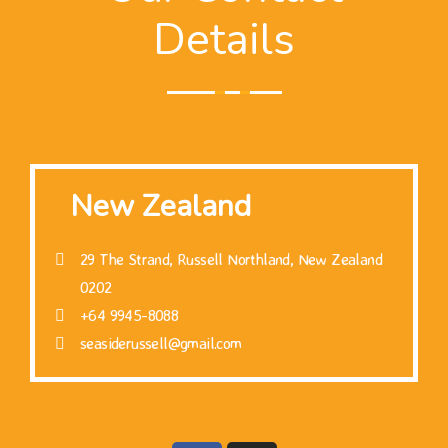
Details
New Zealand
29 The Strand, Russell Northland, New Zealand
0202
+64 9945-8088
seasiderussell@gmail.com