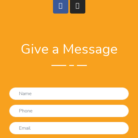
Give a Message