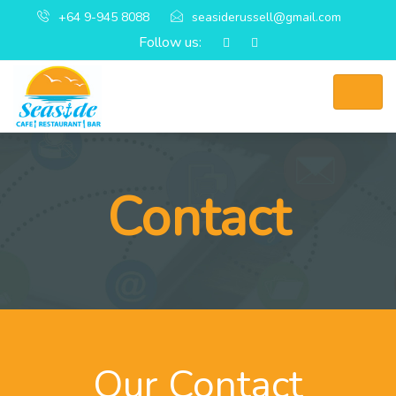
+64 9-945 8088
seasiderussell@gmail.com
Follow us:
Contact
Our Contact