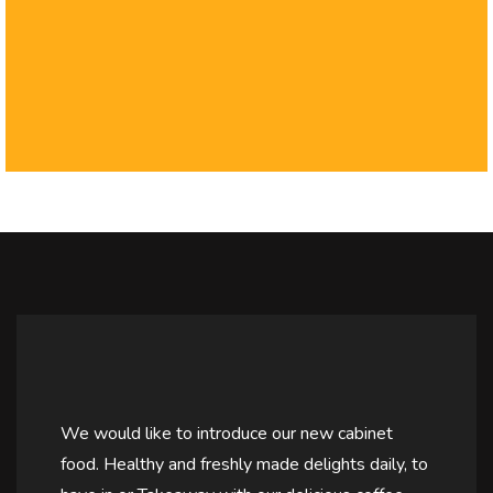
We would like to introduce our new cabinet
food. Healthy and freshly made delights daily, to