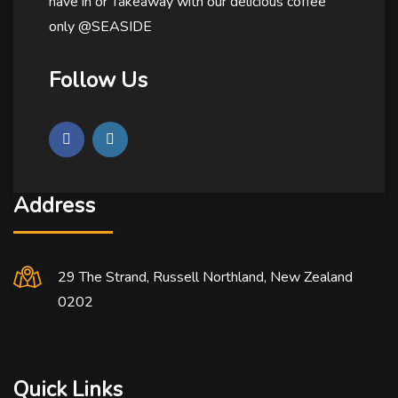
have in or Takeaway with our delicious coffee
only @SEASIDE
Follow Us
Address
29 The Strand, Russell Northland, New Zealand
0202
Quick Links