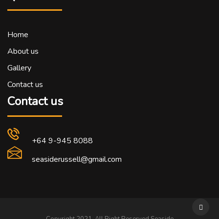
Home
About us
Gallery
Contact us
Contact us
+64 9-945 8088
seasiderussell@gmail.com