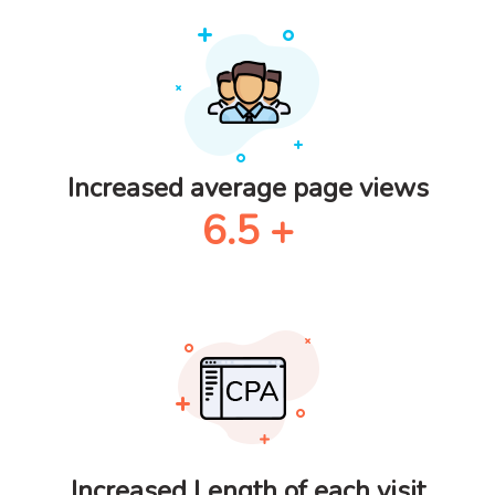
Increased average page views
6.5
+
Increased Length of each visit