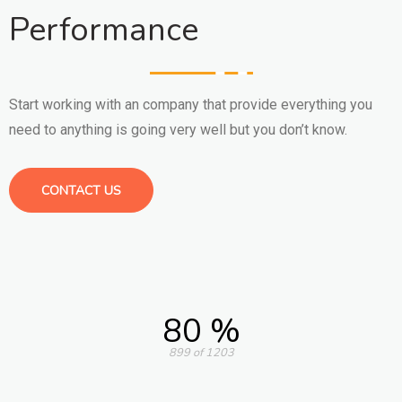
Performance
Start working with an company that provide everything you
need to anything is going very well but you don’t know.
CONTACT US
80 %
899 of 1203