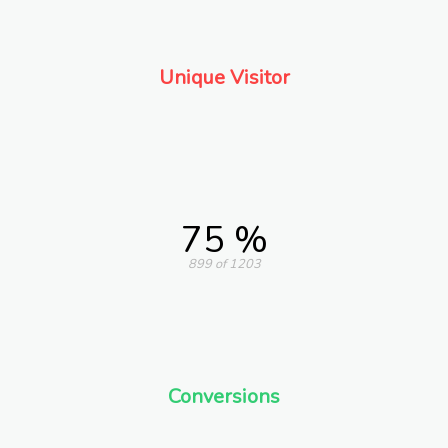
Unique Visitor
75 %
899 of 1203
Conversions