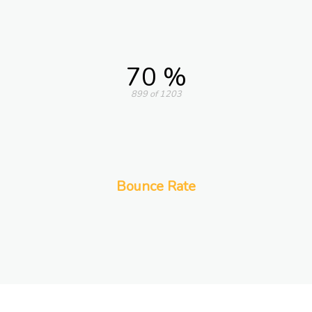
70 %
899 of 1203
Bounce Rate