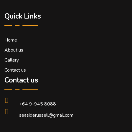
Quick Links
Home
About us
Gallery
Contact us
Contact us
+64 9-945 8088
seasiderussell@gmail.com