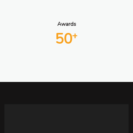
Awards
50
+