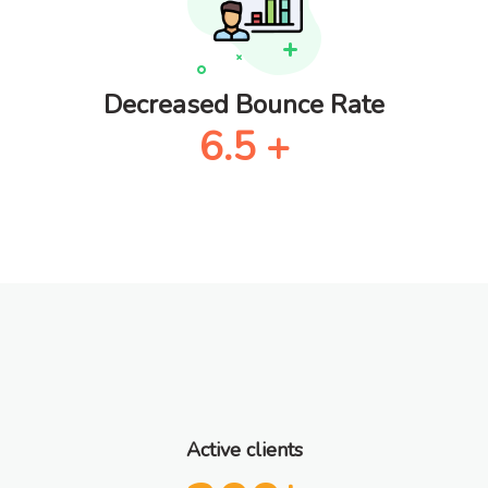
Decreased Bounce Rate
6.5
+
Active clients