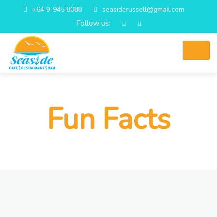
+64 9-945 8088
seasiderussell@gmail.com
Follow us:
Fun Facts