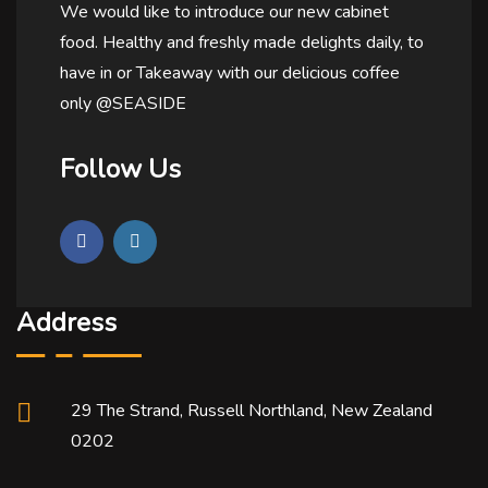
We would like to introduce our new cabinet
food. Healthy and freshly made delights daily, to
have in or Takeaway with our delicious coffee
only @SEASIDE
Follow Us
Address
29 The Strand, Russell Northland, New Zealand
0202