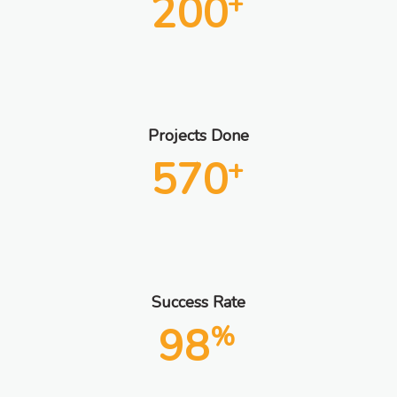
200
+
Projects Done
570
+
Success Rate
98
%