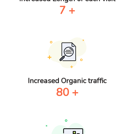
7
+
Increased Organic traffic
80
+