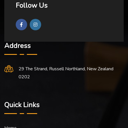
Follow Us
Address
29 The Strand, Russell Northland, New Zealand
0202
Quick Links