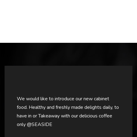
We would like to introduce our new cabinet
food. Healthy and freshly made delights daily, to
have in or Takeaway with our delicious coffee
only @SEASIDE